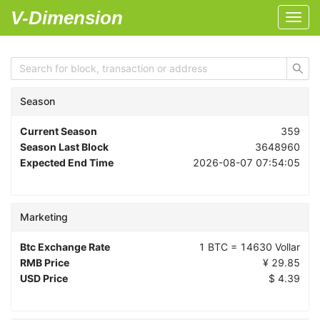
V-Dimension
Toggl
navig
Season
Current Season
359
Season Last Block
3648960
Expected End Time
2026-08-07 07:54:05
Marketing
Btc Exchange Rate
1 BTC =
14630
Vollar
RMB Price
¥
29.85
USD Price
$
4.39