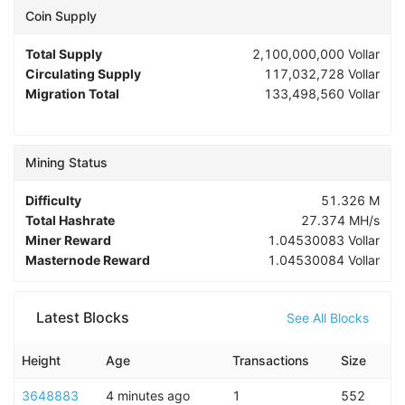
Coin Supply
Total Supply
2,100,000,000
Vollar
Circulating Supply
117,032,728
Vollar
Migration Total
133,498,560
Vollar
Mining Status
Difficulty
51.326 M
Total Hashrate
27.374 MH/s
Miner Reward
1.04530083
Vollar
Masternode Reward
1.04530084
Vollar
Latest Blocks
See All Blocks
Height
Age
Transactions
Size
3648883
4 minutes ago
1
552