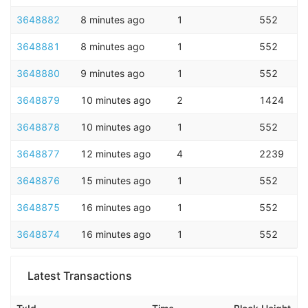
3648882
8 minutes ago
1
552
3648881
8 minutes ago
1
552
3648880
9 minutes ago
1
552
3648879
10 minutes ago
2
1424
3648878
10 minutes ago
1
552
3648877
12 minutes ago
4
2239
3648876
15 minutes ago
1
552
3648875
16 minutes ago
1
552
3648874
16 minutes ago
1
552
Latest Transactions