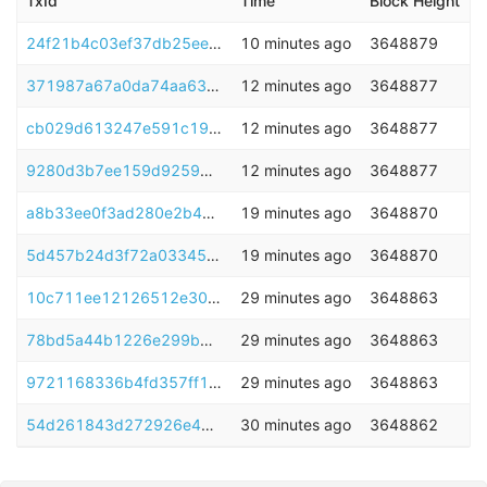
TxId
Time
Block Height
24f21b4c03ef37db25ee5ef8ca53901dcc7c518754132889381f0ceb66cec5e6
10 minutes ago
3648879
371987a67a0da74aa6314cf7e8f0dcf432b84495f05d0d023a1017b6da7fe72d
12 minutes ago
3648877
cb029d613247e591c1932fe39bd1891f756b8bbc11bc41705f3f6d00ab25aba6
12 minutes ago
3648877
9280d3b7ee159d925946c07a5c98906d25bbde9bb3c99228ae469ad7a4468bfd
12 minutes ago
3648877
a8b33ee0f3ad280e2b469ebe86df268aa8e57d0851498af62ddd4a8f29395d62
19 minutes ago
3648870
5d457b24d3f72a033457c955cbbdb3a50d6458015c298176f9c2851245f85d80
19 minutes ago
3648870
10c711ee12126512e30ca99827397a82a74111b48e39428d8e90ccc691b7767e
29 minutes ago
3648863
78bd5a44b1226e299b8e6416ecaf870f344beb4790bbef09a5b0559d9c8d9a98
29 minutes ago
3648863
9721168336b4fd357ff1e89561e4fb024d3ccf20340b69ddd8fff9c2bc0bcead
29 minutes ago
3648863
54d261843d272926e491d1c40d7b1ee5cab4b59c90a1e625d82709f2367bd2d1
30 minutes ago
3648862